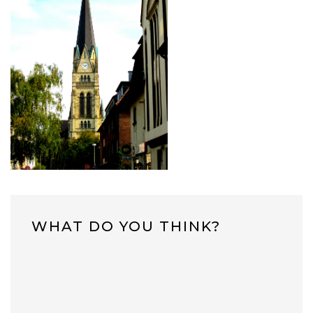
WHAT DO YOU THINK?