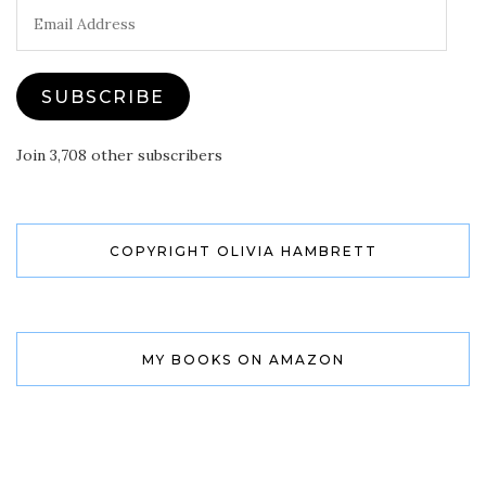
Email
Address
SUBSCRIBE
Join 3,708 other subscribers
COPYRIGHT OLIVIA HAMBRETT
MY BOOKS ON AMAZON