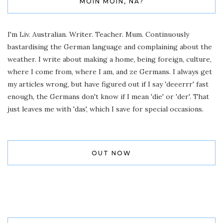
MOIN MOIN, NA?
I'm Liv. Australian. Writer. Teacher. Mum. Continuously
bastardising the German language and complaining about the
weather. I write about making a home, being foreign, culture,
where I come from, where I am, and ze Germans. I always get
my articles wrong, but have figured out if I say 'deeerrr' fast
enough, the Germans don't know if I mean 'die' or 'der'. That
just leaves me with 'das', which I save for special occasions.
OUT NOW