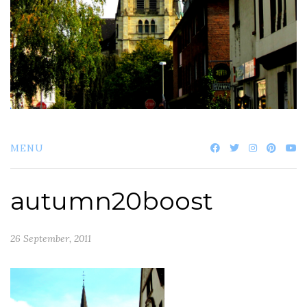
MENU
autumn20boost
26 September, 2011