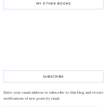
MY OTHER BOOKS
SUBSCRIBE
Enter your email address to subscribe to this blog and receive
notifications of new posts by email.