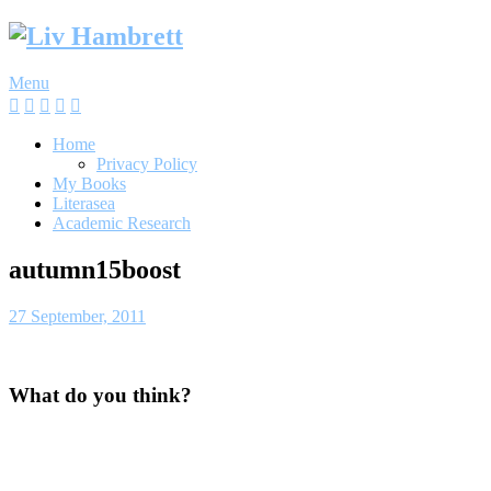
Skip
to
content
Menu
Home
Privacy Policy
My Books
Literasea
Academic Research
autumn15boost
27 September, 2011
What do you think?