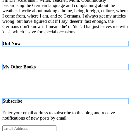
I'm Liv. Australian. Writer. Teacher. Mum. Continuously
bastardising the German language and complaining about the
weather. I write about making a home, being foreign, culture, where
I come from, where I am, and ze Germans. I always get my articles
wrong, but have figured out if I say 'deeerrr' fast enough, the
Germans don't know if I mean 'die' or 'der'. That just leaves me with
'das', which I save for special occasions.
Out Now
My Other Books
Subscribe
Enter your email address to subscribe to this blog and receive
notifications of new posts by email.
Email