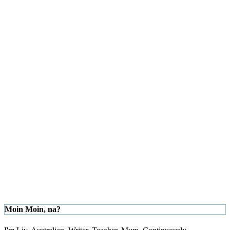
Moin Moin, na?