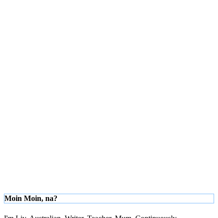
Moin Moin, na?