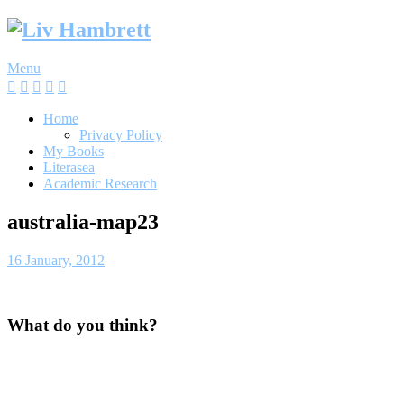
Skip
to
content
Menu
Home
Privacy Policy
My Books
Literasea
Academic Research
australia-map23
16 January, 2012
What do you think?