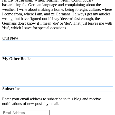
I'm Liv. Australian. Writer. Teacher. Mum. Continuously
bastardising the German language and complaining about the
weather. I write about making a home, being foreign, culture, where
I come from, where I am, and ze Germans. I always get my articles
wrong, but have figured out if I say 'deeerrr' fast enough, the
Germans don't know if I mean 'die' or 'der'. That just leaves me with
'das', which I save for special occasions.
Out Now
My Other Books
Subscribe
Enter your email address to subscribe to this blog and receive
notifications of new posts by email.
Email