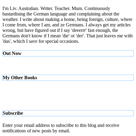
I'm Liv. Australian. Writer. Teacher. Mum. Continuously
bastardising the German language and complaining about the
weather. I write about making a home, being foreign, culture, where
I come from, where I am, and ze Germans. I always get my articles
wrong, but have figured out if I say 'deeerrr' fast enough, the
Germans don't know if I mean 'die' or 'der'. That just leaves me with
'das', which I save for special occasions.
Out Now
My Other Books
Subscribe
Enter your email address to subscribe to this blog and receive
notifications of new posts by email.