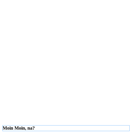
Moin Moin, na?