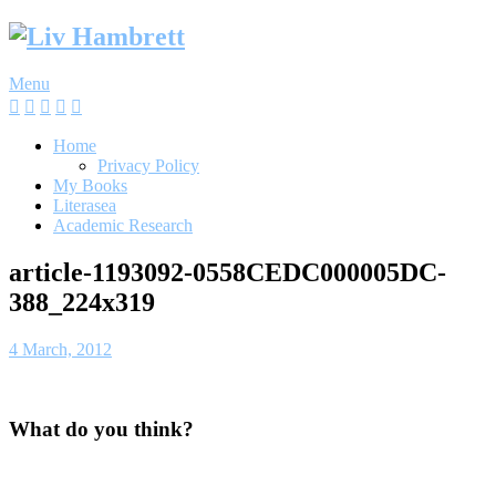
Skip
to
content
Menu
Home
Privacy Policy
My Books
Literasea
Academic Research
article-1193092-0558CEDC000005DC-
388_224x319
4 March, 2012
What do you think?