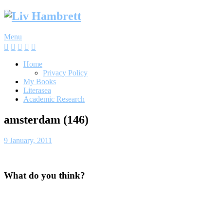
Skip
to
content
Menu
Home
Privacy Policy
My Books
Literasea
Academic Research
amsterdam (146)
9 January, 2011
What do you think?