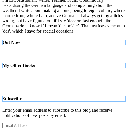
I'm Liv. Australian. Writer. Teacher. Mum. Continuously
bastardising the German language and complaining about the
weather. I write about making a home, being foreign, culture, where
I come from, where I am, and ze Germans. I always get my articles
wrong, but have figured out if I say 'deeerrr' fast enough, the
Germans don't know if I mean 'die' or 'der'. That just leaves me with
'das', which I save for special occasions.
Out Now
My Other Books
Subscribe
Enter your email address to subscribe to this blog and receive
notifications of new posts by email.
Email