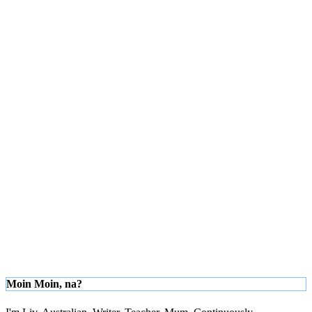
Moin Moin, na?