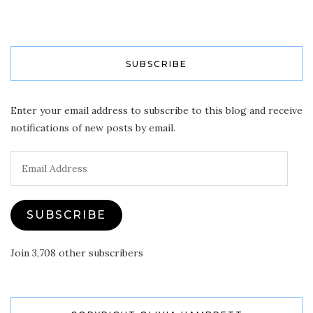
SUBSCRIBE
Enter your email address to subscribe to this blog and receive
notifications of new posts by email.
Email
Address
SUBSCRIBE
Join 3,708 other subscribers