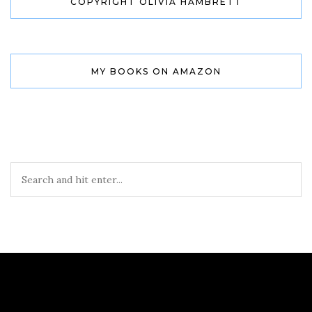
COPYRIGHT OLIVIA HAMBRETT
MY BOOKS ON AMAZON