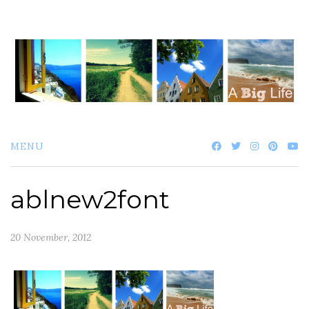
Skip
to
content
MENU
ablnew2font
20 November, 2012