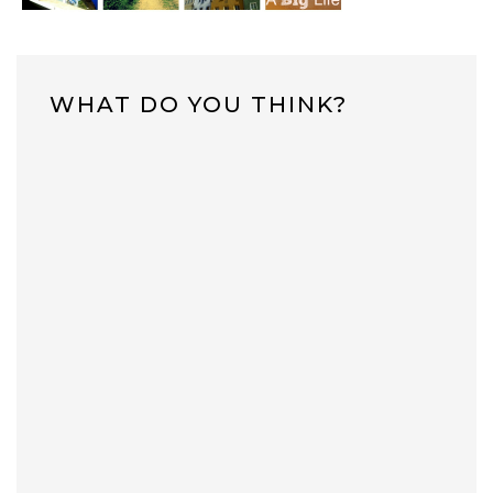
WHAT DO YOU THINK?