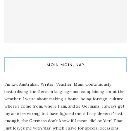
MOIN MOIN, NA?
I'm Liv. Australian. Writer. Teacher. Mum. Continuously
bastardising the German language and complaining about the
weather. I write about making a home, being foreign, culture,
where I come from, where I am, and ze Germans. I always get
my articles wrong, but have figured out if I say 'deeerrr' fast
enough, the Germans don't know if I mean 'die' or 'der'. That
just leaves me with 'das', which I save for special occasions.