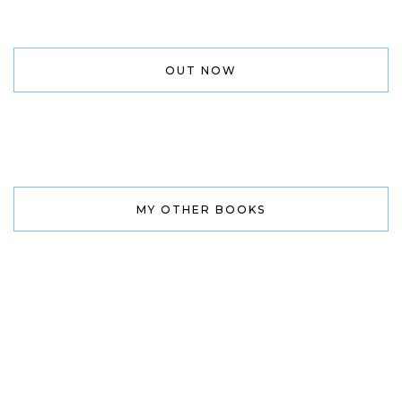
OUT NOW
MY OTHER BOOKS