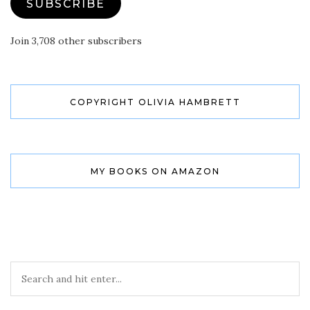
SUBSCRIBE
Join 3,708 other subscribers
COPYRIGHT OLIVIA HAMBRETT
MY BOOKS ON AMAZON