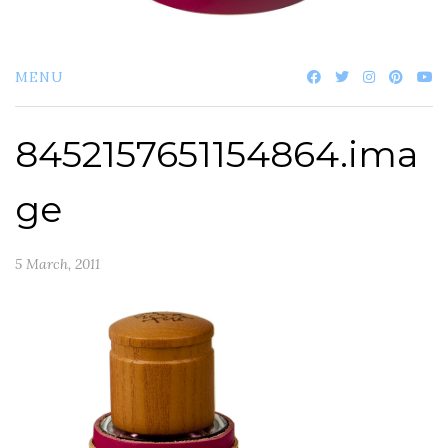
MENU
8452157651154864.ima
ge
5 March, 2011