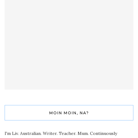
MOIN MOIN, NA?
I'm Liv. Australian. Writer. Teacher. Mum. Continuously