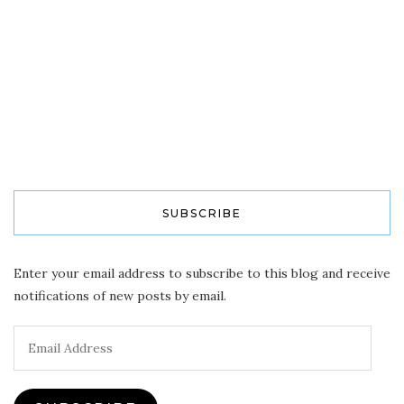
SUBSCRIBE
Enter your email address to subscribe to this blog and receive
notifications of new posts by email.
Email
Address