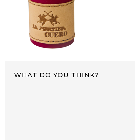
WHAT DO YOU THINK?