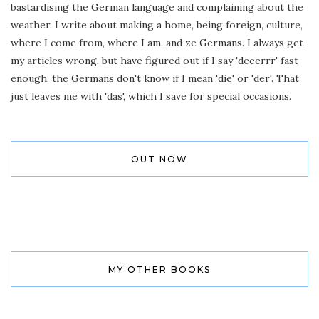
bastardising the German language and complaining about the
weather. I write about making a home, being foreign, culture,
where I come from, where I am, and ze Germans. I always get
my articles wrong, but have figured out if I say 'deeerrr' fast
enough, the Germans don't know if I mean 'die' or 'der'. That
just leaves me with 'das', which I save for special occasions.
OUT NOW
MY OTHER BOOKS