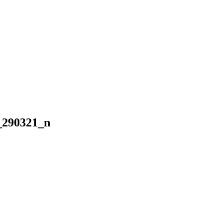
_290321_n