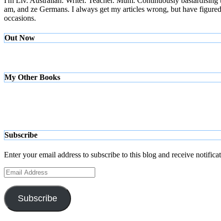
I'm Liv. Australian. Writer. Teacher. Mum. Continuously bastardising
am, and ze Germans. I always get my articles wrong, but have figured ou
occasions.
Out Now
My Other Books
Subscribe
Enter your email address to subscribe to this blog and receive notifica
Email
Address
Subscribe