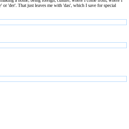
 making a home, being foreign, culture, where I come from, where I
or 'der'. That just leaves me with 'das', which I save for special