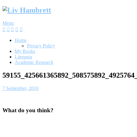
Skip
to
content
Menu
Home
Privacy Policy
My Books
Literasea
Academic Research
59155_425661365892_508575892_4925764
7 September, 2010
What do you think?