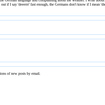
 the German language and complaining about the weather. I write about
t if I say 'deeerrr' fast enough, the Germans don't know if I mean 'die' 
tions of new posts by email.