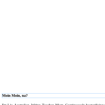
Moin Moin, na?