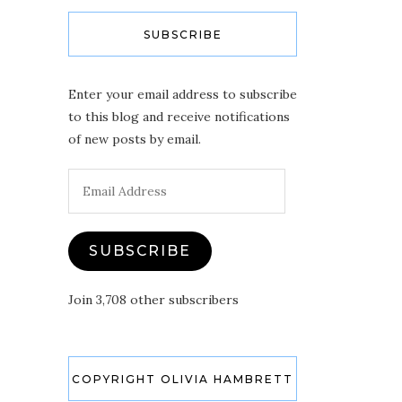
SUBSCRIBE
Enter your email address to subscribe
to this blog and receive notifications
of new posts by email.
Email
Address
SUBSCRIBE
Join 3,708 other subscribers
COPYRIGHT OLIVIA HAMBRETT