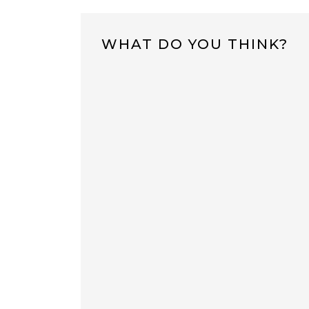
WHAT DO YOU THINK?