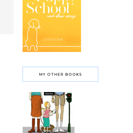
MY OTHER BOOKS