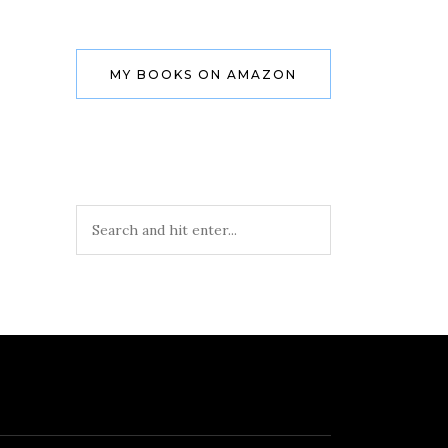
MY BOOKS ON AMAZON