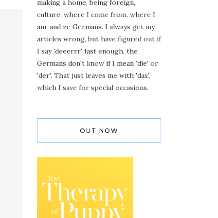
making a home, being foreign,
culture, where I come from, where I
am, and ze Germans. I always get my
articles wrong, but have figured out if
I say 'deeerrr' fast enough, the
Germans don't know if I mean 'die' or
'der'. That just leaves me with 'das',
which I save for special occasions.
OUT NOW