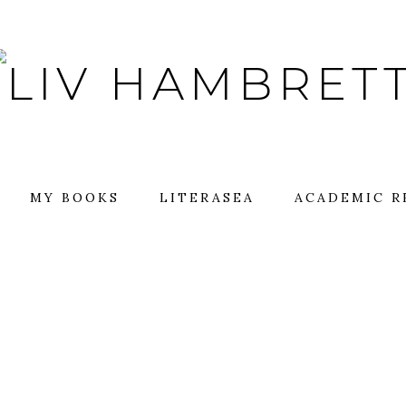
MY BOOKS
LITERASEA
ACADEMIC R