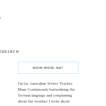
ESEARCH
MOIN MOIN, NA?
I'm Liv. Australian. Writer. Teacher.
Mum. Continuously bastardising the
German language and complaining
about the weather. I write about