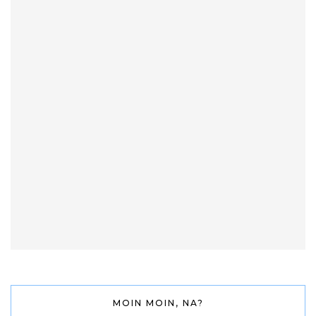
MOIN MOIN, NA?