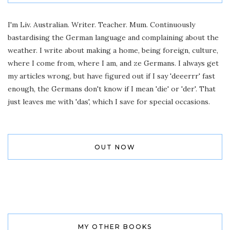
I'm Liv. Australian. Writer. Teacher. Mum. Continuously
bastardising the German language and complaining about the
weather. I write about making a home, being foreign, culture,
where I come from, where I am, and ze Germans. I always get
my articles wrong, but have figured out if I say 'deeerrr' fast
enough, the Germans don't know if I mean 'die' or 'der'. That
just leaves me with 'das', which I save for special occasions.
OUT NOW
MY OTHER BOOKS