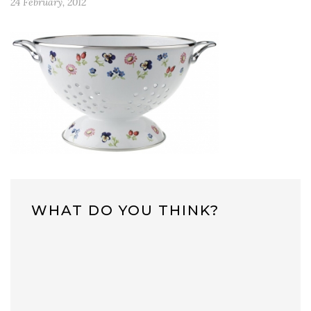
24 February, 2012
WHAT DO YOU THINK?