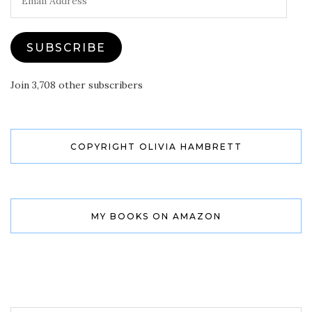
Address
SUBSCRIBE
Join 3,708 other subscribers
COPYRIGHT OLIVIA HAMBRETT
MY BOOKS ON AMAZON