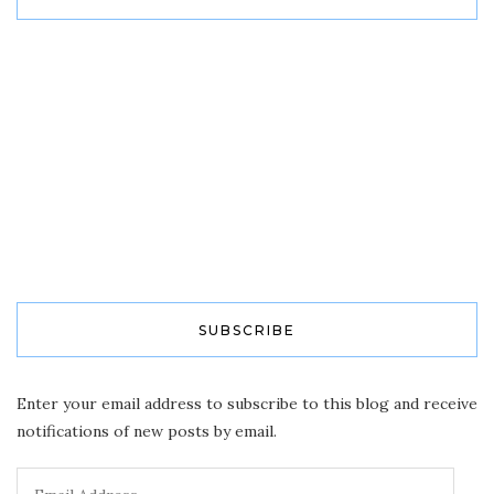
SUBSCRIBE
Enter your email address to subscribe to this blog and receive
notifications of new posts by email.
Email