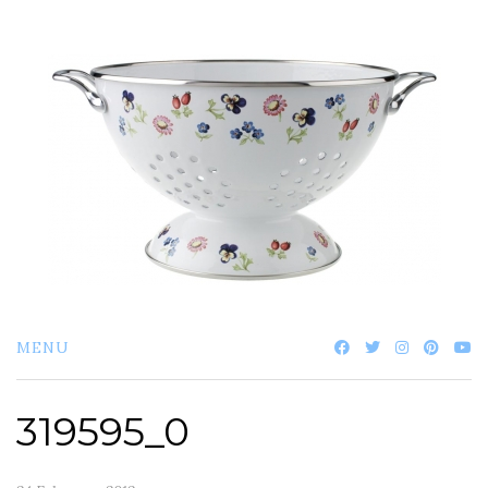
Skip
to
content
MENU
319595_0