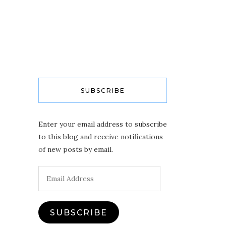
SUBSCRIBE
Enter your email address to subscribe
to this blog and receive notifications
of new posts by email.
Email
Address
SUBSCRIBE