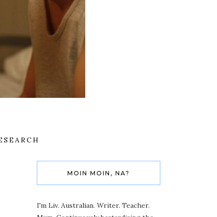
ESEARCH
MOIN MOIN, NA?
I'm Liv. Australian. Writer. Teacher.