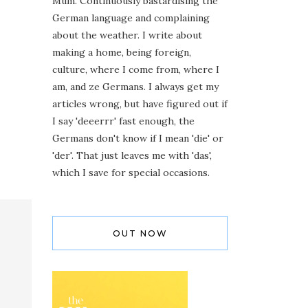
Mum. Continuously bastardising the
German language and complaining
about the weather. I write about
making a home, being foreign,
culture, where I come from, where I
am, and ze Germans. I always get my
articles wrong, but have figured out if
I say 'deeerrr' fast enough, the
Germans don't know if I mean 'die' or
'der'. That just leaves me with 'das',
which I save for special occasions.
OUT NOW