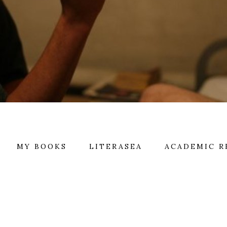
MY BOOKS
LITERASEA
ACADEMIC R