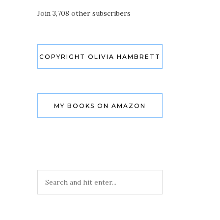
Join 3,708 other subscribers
COPYRIGHT OLIVIA HAMBRETT
MY BOOKS ON AMAZON