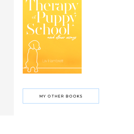
MY OTHER BOOKS