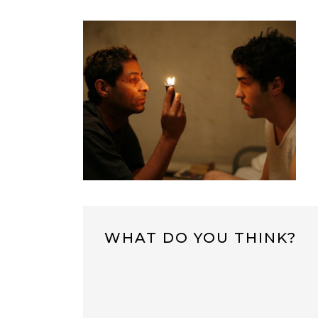
WHAT DO YOU THINK?