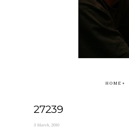
HOME
27239
3 March, 2010