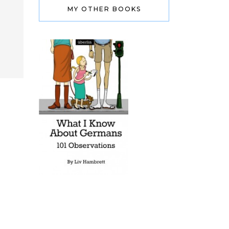
MY OTHER BOOKS