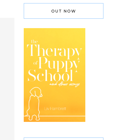
OUT NOW