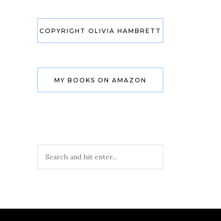
COPYRIGHT OLIVIA HAMBRETT
MY BOOKS ON AMAZON