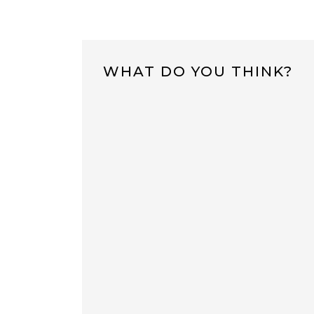
WHAT DO YOU THINK?