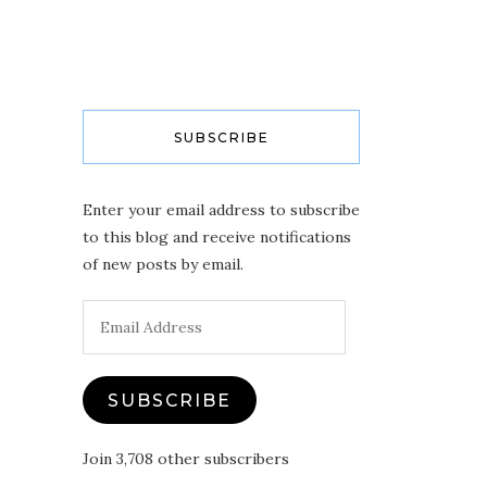
SUBSCRIBE
Enter your email address to subscribe
to this blog and receive notifications
of new posts by email.
Email
Address
SUBSCRIBE
Join 3,708 other subscribers