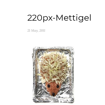
220px-Mettigel
21 May, 2011