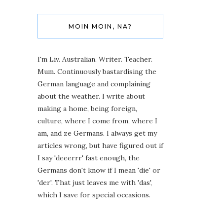
MOIN MOIN, NA?
I'm Liv. Australian. Writer. Teacher.
Mum. Continuously bastardising the
German language and complaining
about the weather. I write about
making a home, being foreign,
culture, where I come from, where I
am, and ze Germans. I always get my
articles wrong, but have figured out if
I say 'deeerrr' fast enough, the
Germans don't know if I mean 'die' or
'der'. That just leaves me with 'das',
which I save for special occasions.