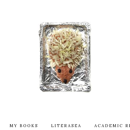
MY BOOKS
LITERASEA
ACADEMIC R