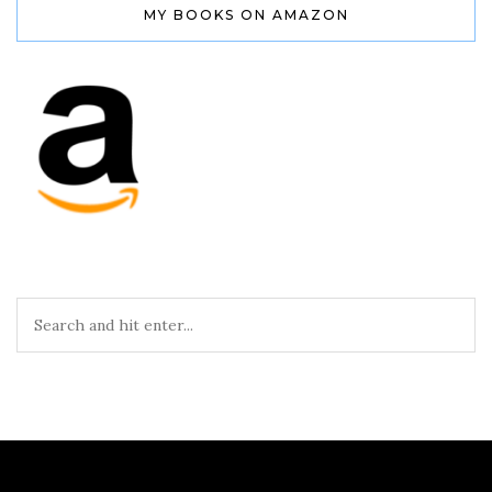
MY BOOKS ON AMAZON