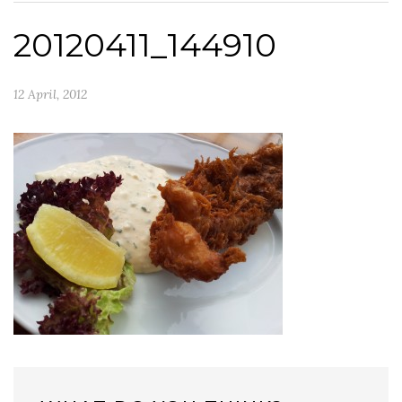
20120411_144910
12 April, 2012