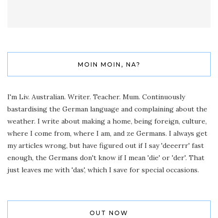
MOIN MOIN, NA?
I'm Liv. Australian. Writer. Teacher. Mum. Continuously
bastardising the German language and complaining about the
weather. I write about making a home, being foreign, culture,
where I come from, where I am, and ze Germans. I always get
my articles wrong, but have figured out if I say 'deeerrr' fast
enough, the Germans don't know if I mean 'die' or 'der'. That
just leaves me with 'das', which I save for special occasions.
OUT NOW