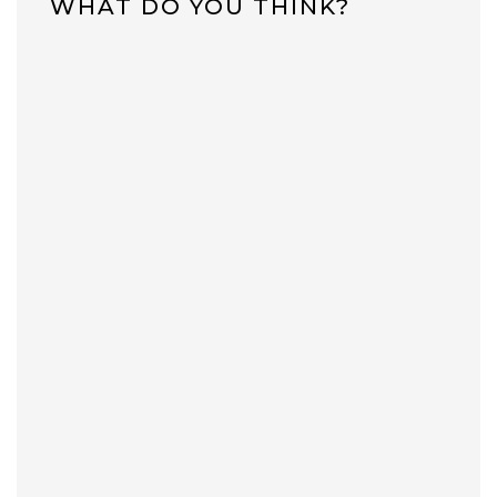
WHAT DO YOU THINK?