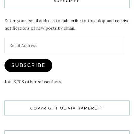
SUBSCRIBE
Enter your email address to subscribe to this blog and receive
notifications of new posts by email.
Email
Address
SUBSCRIBE
Join 3,708 other subscribers
COPYRIGHT OLIVIA HAMBRETT