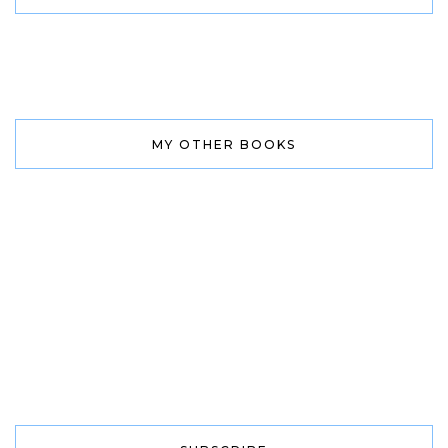
MY OTHER BOOKS