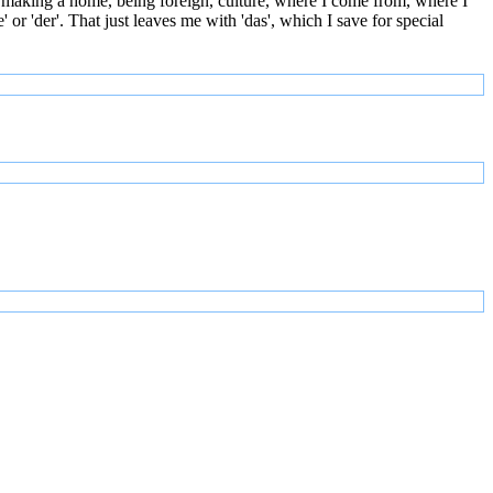
 making a home, being foreign, culture, where I come from, where I
or 'der'. That just leaves me with 'das', which I save for special