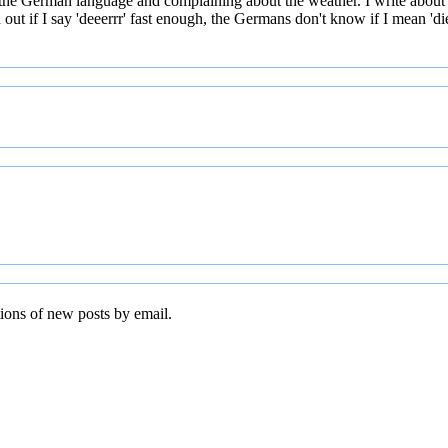
 the German language and complaining about the weather. I write about
t if I say 'deeerrr' fast enough, the Germans don't know if I mean 'die' 
tions of new posts by email.