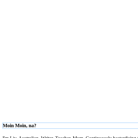
Moin Moin, na?