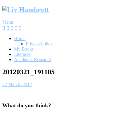
Skip
to
content
Menu
Home
Privacy Policy
My Books
Literasea
Academic Research
20120321_191105
22 March, 2012
What do you think?