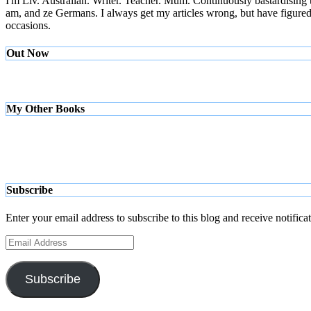
I'm Liv. Australian. Writer. Teacher. Mum. Continuously bastardising
am, and ze Germans. I always get my articles wrong, but have figured ou
occasions.
Out Now
My Other Books
Subscribe
Enter your email address to subscribe to this blog and receive notifica
Email
Address
Subscribe