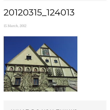
20120315_124013
15 March, 2012