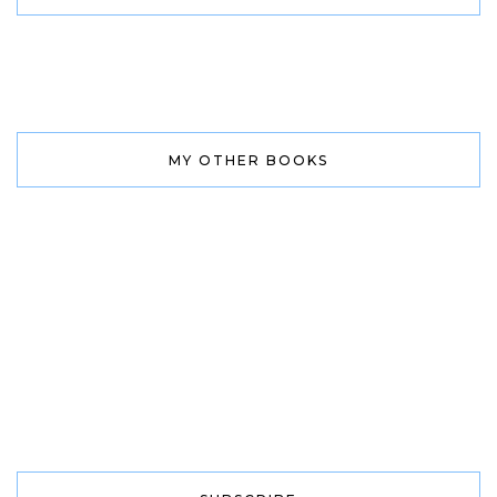
MY OTHER BOOKS