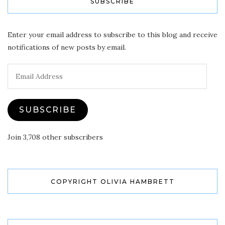
SUBSCRIBE
Enter your email address to subscribe to this blog and receive
notifications of new posts by email.
Email
Address
SUBSCRIBE
Join 3,708 other subscribers
COPYRIGHT OLIVIA HAMBRETT