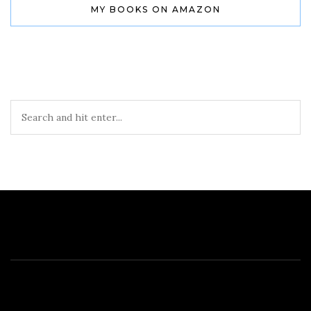
MY BOOKS ON AMAZON