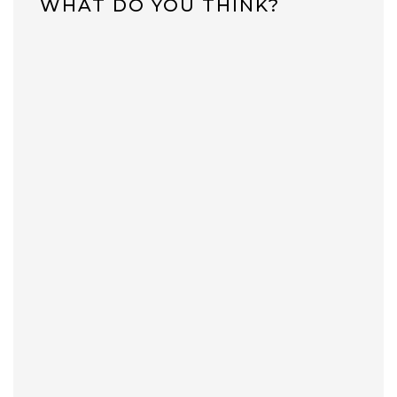
WHAT DO YOU THINK?