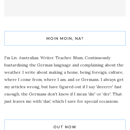
MOIN MOIN, NA?
I'm Liv. Australian. Writer. Teacher. Mum. Continuously
bastardising the German language and complaining about the
weather. I write about making a home, being foreign, culture,
where I come from, where I am, and ze Germans. I always get
my articles wrong, but have figured out if I say 'deeerrr' fast
enough, the Germans don't know if I mean 'die' or 'der'. That
just leaves me with 'das', which I save for special occasions.
OUT NOW