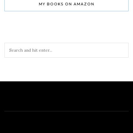
MY BOOKS ON AMAZON