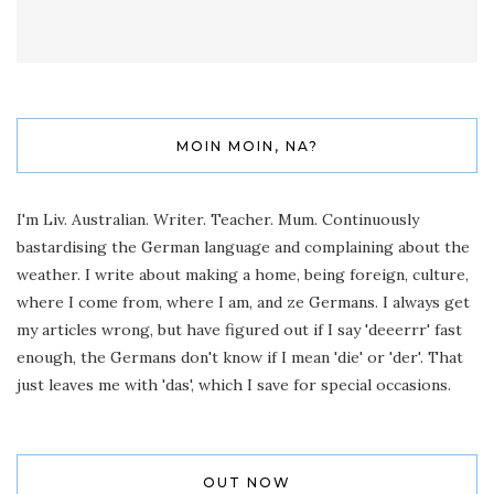
MOIN MOIN, NA?
I'm Liv. Australian. Writer. Teacher. Mum. Continuously
bastardising the German language and complaining about the
weather. I write about making a home, being foreign, culture,
where I come from, where I am, and ze Germans. I always get
my articles wrong, but have figured out if I say 'deeerrr' fast
enough, the Germans don't know if I mean 'die' or 'der'. That
just leaves me with 'das', which I save for special occasions.
OUT NOW