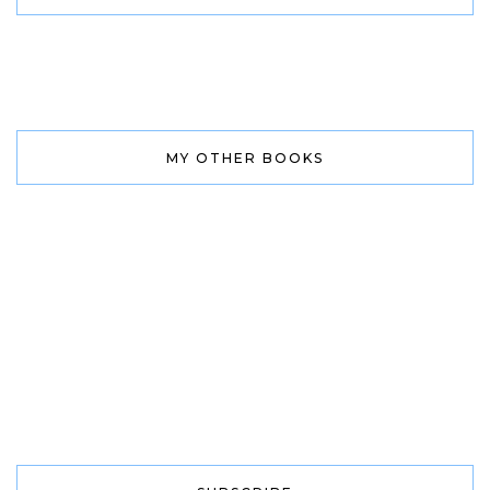
MY OTHER BOOKS