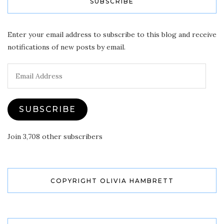
SUBSCRIBE
Enter your email address to subscribe to this blog and receive
notifications of new posts by email.
Email
Address
SUBSCRIBE
Join 3,708 other subscribers
COPYRIGHT OLIVIA HAMBRETT