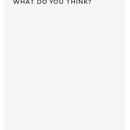
WHAT DO YOU THINK?