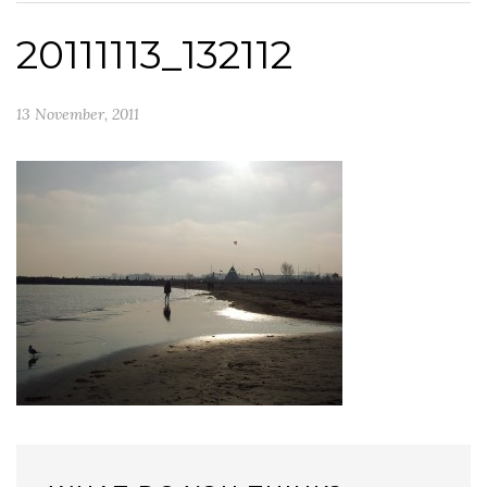
20111113_132112
13 November, 2011