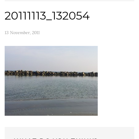
20111113_132054
13 November, 2011