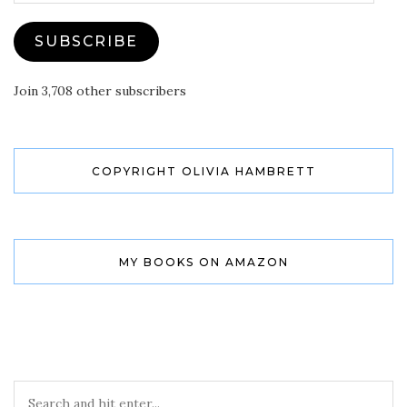
SUBSCRIBE
Join 3,708 other subscribers
COPYRIGHT OLIVIA HAMBRETT
MY BOOKS ON AMAZON