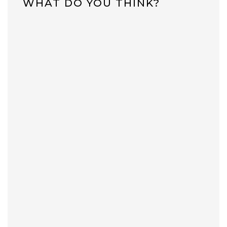
WHAT DO YOU THINK?