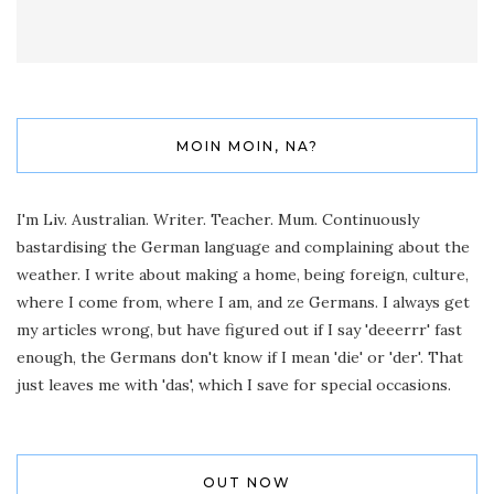
MOIN MOIN, NA?
I'm Liv. Australian. Writer. Teacher. Mum. Continuously
bastardising the German language and complaining about the
weather. I write about making a home, being foreign, culture,
where I come from, where I am, and ze Germans. I always get
my articles wrong, but have figured out if I say 'deeerrr' fast
enough, the Germans don't know if I mean 'die' or 'der'. That
just leaves me with 'das', which I save for special occasions.
OUT NOW