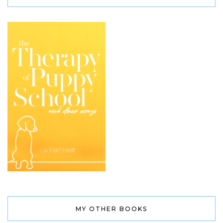
MY OTHER BOOKS