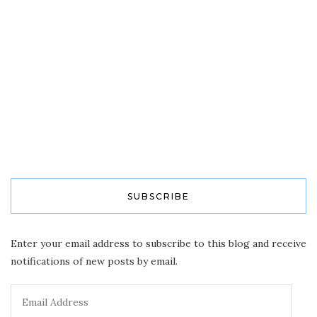
SUBSCRIBE
Enter your email address to subscribe to this blog and receive
notifications of new posts by email.
Email
Address