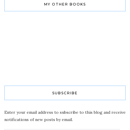
MY OTHER BOOKS
SUBSCRIBE
Enter your email address to subscribe to this blog and receive
notifications of new posts by email.