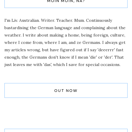
MOIN MOIN, NA?
I'm Liv. Australian. Writer. Teacher. Mum. Continuously
bastardising the German language and complaining about the
weather. I write about making a home, being foreign, culture,
where I come from, where I am, and ze Germans. I always get
my articles wrong, but have figured out if I say 'deeerrr' fast
enough, the Germans don't know if I mean 'die' or 'der'. That
just leaves me with 'das', which I save for special occasions.
OUT NOW