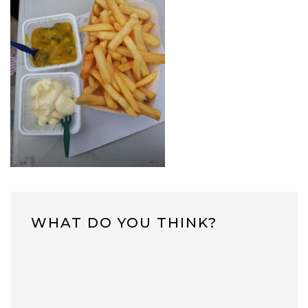
WHAT DO YOU THINK?