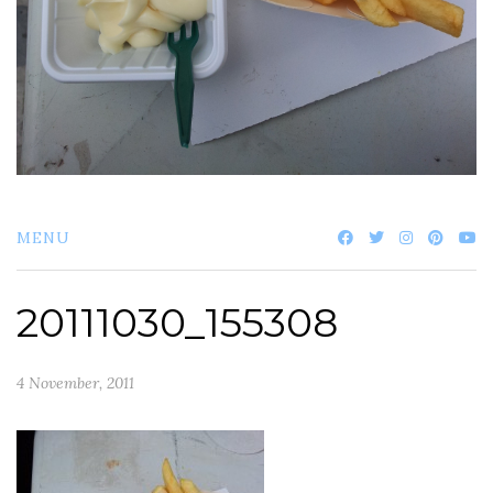
MENU
20111030_155308
4 November, 2011