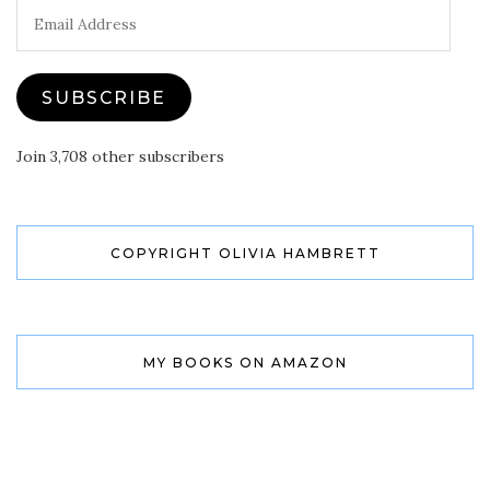
Email
Address
SUBSCRIBE
Join 3,708 other subscribers
COPYRIGHT OLIVIA HAMBRETT
MY BOOKS ON AMAZON