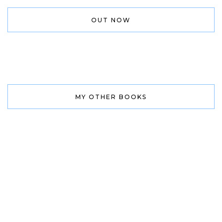
OUT NOW
MY OTHER BOOKS