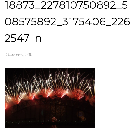
18873_227810750892_5
08575892_3175406_226
2547_n
2 January, 2012