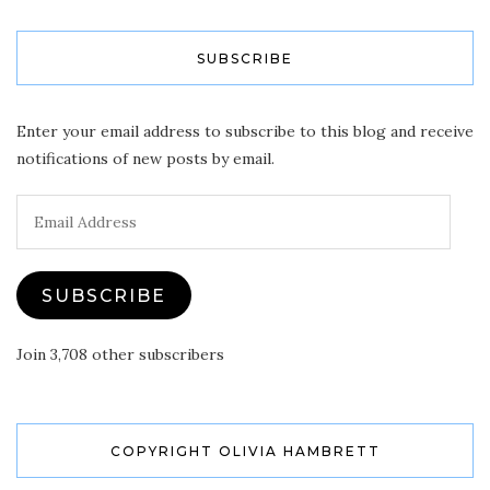
SUBSCRIBE
Enter your email address to subscribe to this blog and receive
notifications of new posts by email.
Email
Address
SUBSCRIBE
Join 3,708 other subscribers
COPYRIGHT OLIVIA HAMBRETT