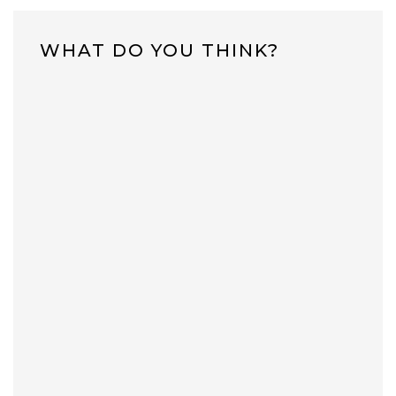
WHAT DO YOU THINK?