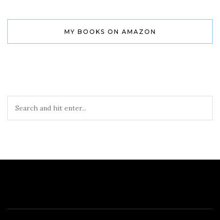
MY BOOKS ON AMAZON