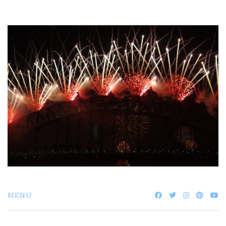
Skip
to
content
MENU