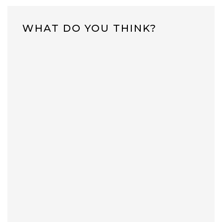
WHAT DO YOU THINK?