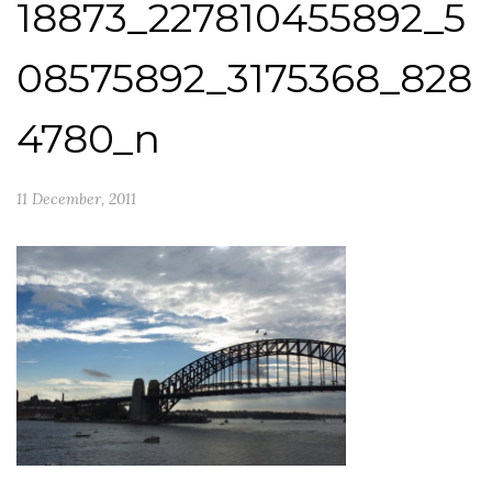
18873_227810455892_5
08575892_3175368_828
4780_n
11 December, 2011