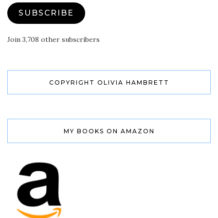
SUBSCRIBE
Join 3,708 other subscribers
COPYRIGHT OLIVIA HAMBRETT
MY BOOKS ON AMAZON