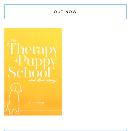
OUT NOW