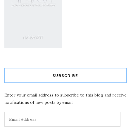
SUBSCRIBE
Enter your email address to subscribe to this blog and receive
notifications of new posts by email.
Email
Address