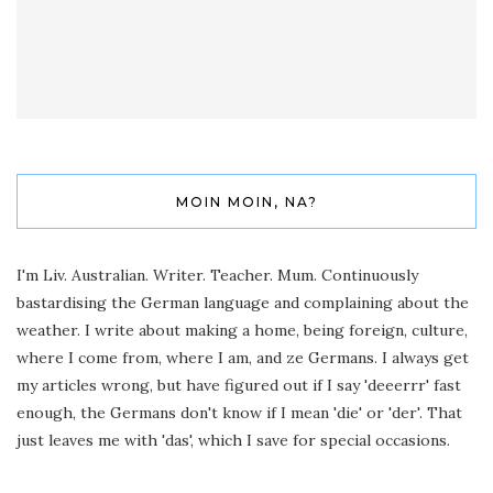
MOIN MOIN, NA?
I'm Liv. Australian. Writer. Teacher. Mum. Continuously
bastardising the German language and complaining about the
weather. I write about making a home, being foreign, culture,
where I come from, where I am, and ze Germans. I always get
my articles wrong, but have figured out if I say 'deeerrr' fast
enough, the Germans don't know if I mean 'die' or 'der'. That
just leaves me with 'das', which I save for special occasions.