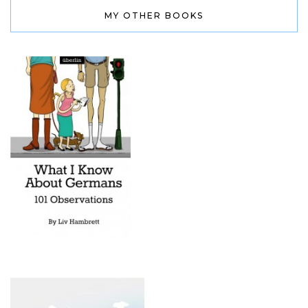
MY OTHER BOOKS